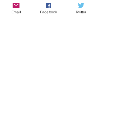
Email
Facebook
Twitter
We survived and thrived at Fringe
2023!
Edinburgh Fringe tickets selling fast!
Abbasolute Murder!