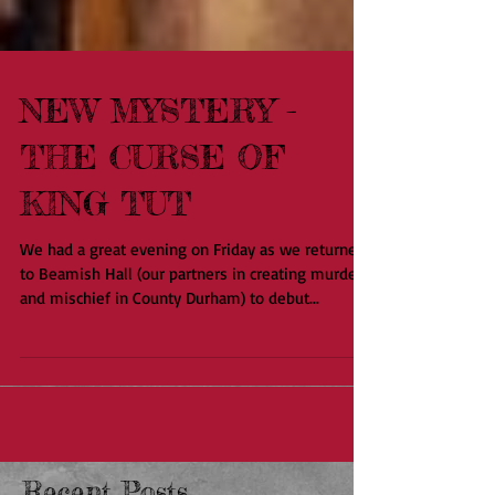
NEW MYSTERY -
THE CURSE OF
KING TUT
We had a great evening on Friday as we returned
to Beamish Hall (our partners in creating murder
and mischief in County Durham) to debut...