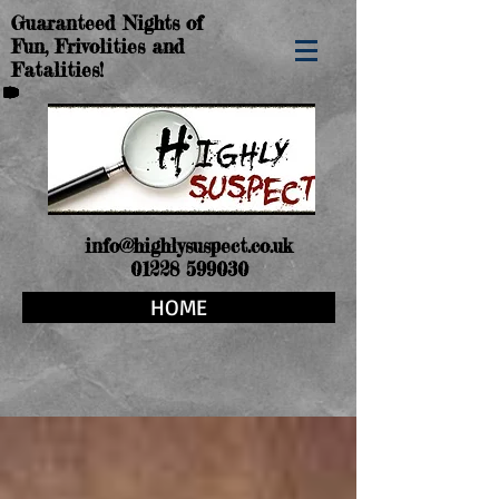
Guaranteed Nights of
Fun, Frivolities and
Fatalities!
info@highlysuspect.co.uk
01228 599030
HOME