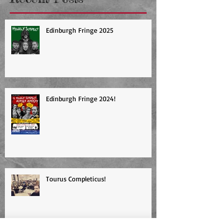
Recent Posts
Edinburgh Fringe 2025
Edinburgh Fringe 2024!
Tourus Completicus!