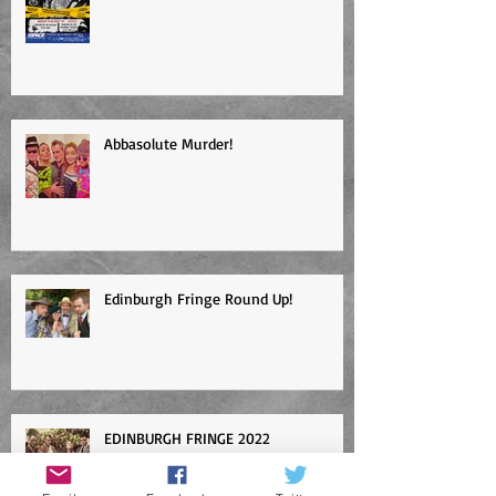
Abbasolute Murder!
Edinburgh Fringe Round Up!
EDINBURGH FRINGE 2022