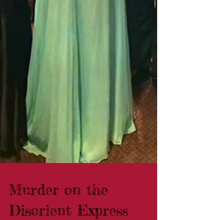
Murder on the