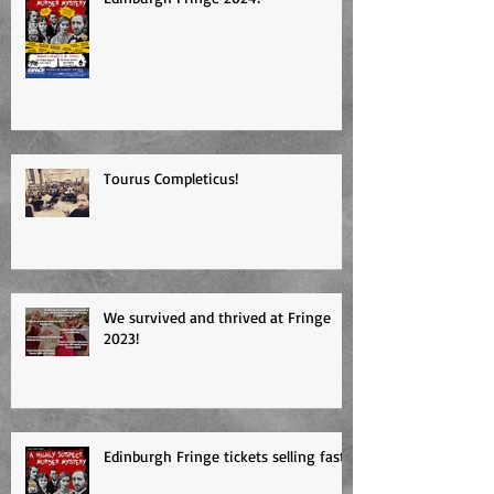
Edinburgh Fringe 2024!
Tourus Completicus!
We survived and thrived at Fringe
2023!
Edinburgh Fringe tickets selling fast!