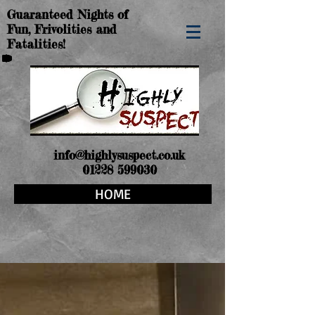
Guaranteed Nights of
Fun, Frivolities and
Fatalities!
info@highlysuspect.co.uk
01228 599030
HOME