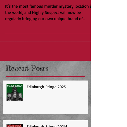
Disorient Express
It’s the most famous murder mystery location in
the world, and Highly Suspect will now be
regularly bringing our own unique brand of...
Recent Posts
Edinburgh Fringe 2025