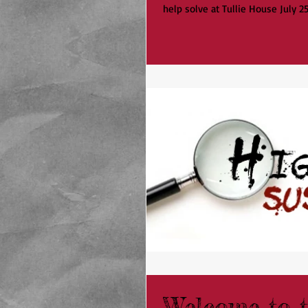
help solve at Tullie House July 25t
Welcome to t