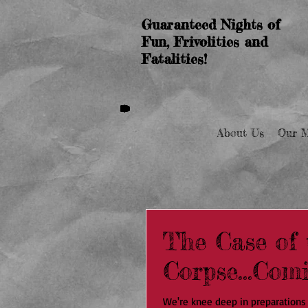
Guaranteed Nights of
Fun, Frivolities and
Fatalities!
About Us
Our M
The Case of 
Corpse...Com
We're knee deep in preparations