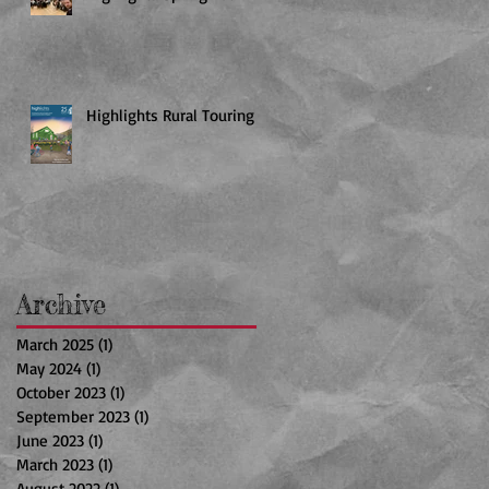
Highlights Rural Touring
Archive
March 2025
(1)
1 post
May 2024
(1)
1 post
October 2023
(1)
1 post
September 2023
(1)
1 post
June 2023
(1)
1 post
March 2023
(1)
1 post
August 2022
(1)
1 post