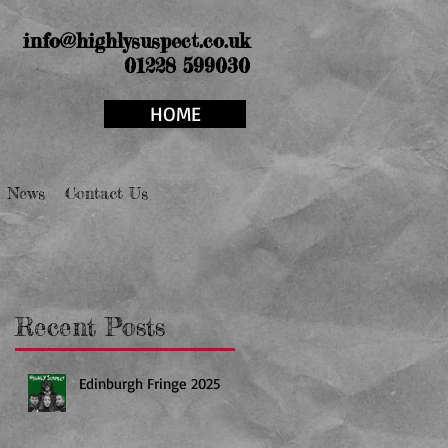
info@highlysuspect.co.uk
01228 599030
HOME
News
Contact Us
Recent Posts
Edinburgh Fringe 2025