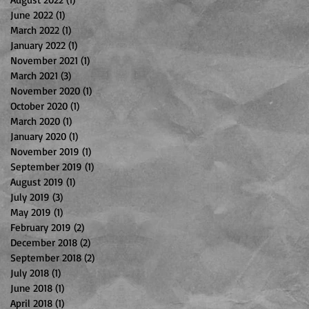
June 2022
(1)
1 post
March 2022
(1)
1 post
January 2022
(1)
1 post
November 2021
(1)
1 post
March 2021
(3)
3 posts
November 2020
(1)
1 post
October 2020
(1)
1 post
March 2020
(1)
1 post
January 2020
(1)
1 post
November 2019
(1)
1 post
September 2019
(1)
1 post
August 2019
(1)
1 post
July 2019
(3)
3 posts
May 2019
(1)
1 post
February 2019
(2)
2 posts
December 2018
(2)
2 posts
September 2018
(2)
2 posts
July 2018
(1)
1 post
June 2018
(1)
1 post
April 2018
(1)
1 post