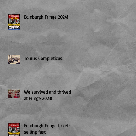
Edinburgh Fringe 2024!
Tourus Completicus!
T!
We survived and thrived
at Fringe 2023!
Edinburgh Fringe tickets
selling fast!