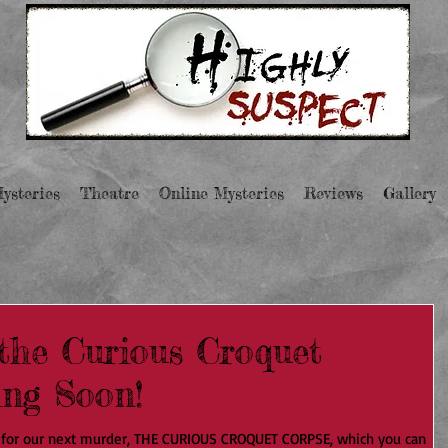
ysteries
Theatre
Online Mysteries
Reviews
Gallery
the Curious Croquet
ing Soon!
 for our next murder, THE CURIOUS CROQUET CORPSE, which you can