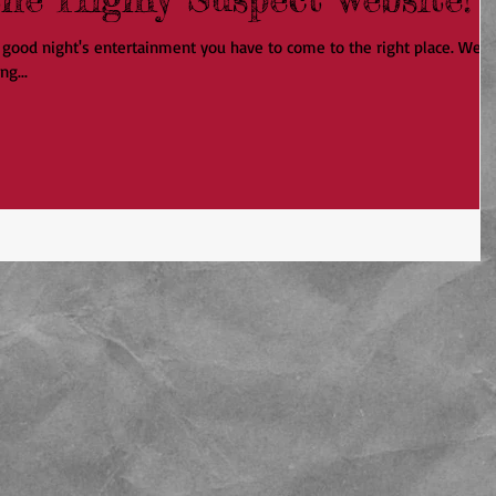
 a good night's entertainment you have to come to the right place. We
ng...