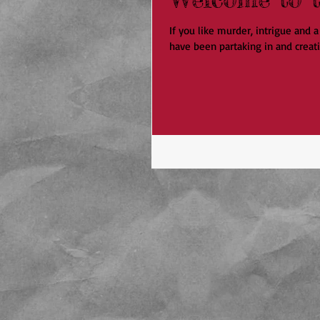
If you like murder, intrigue and
have been partaking in and creati