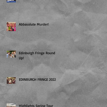
Abbasolute Murder!
Edinburgh Fringe Round
Up!
EDINBURGH FRINGE 2022
Highlights Spring Tour