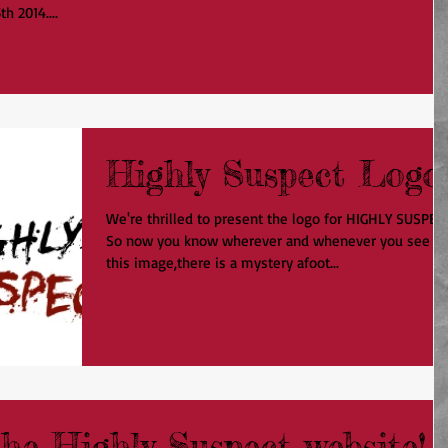
h 2014....
Highly Suspect Logo
We're thrilled to present the logo for HIGHLY SUSPEC
So now you know wherever and whenever you see
this image,there is a mystery afoot...
he Highly Suspect website!