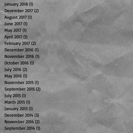
January 2018
(1)
1 post
December 2017
(2)
2 posts
August 2017
(1)
1 post
June 2017
(1)
1 post
May 2017
(1)
1 post
April 2017
(1)
1 post
February 2017
(2)
2 posts
December 2016
(1)
1 post
November 2016
(1)
1 post
October 2016
(1)
1 post
July 2016
(2)
2 posts
May 2016
(1)
1 post
November 2015
(1)
1 post
September 2015
(2)
2 posts
July 2015
(1)
1 post
March 2015
(1)
1 post
January 2015
(1)
1 post
December 2014
(3)
3 posts
November 2014
(2)
2 posts
September 2014
(1)
1 post