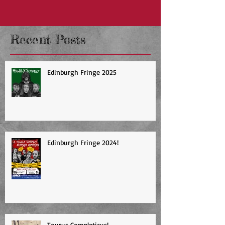
Recent Posts
Edinburgh Fringe 2025
Edinburgh Fringe 2024!