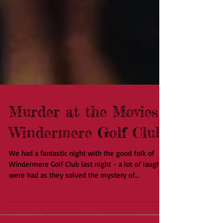
Murder at the Movies -
Windermere Golf Club
We had a fantastic night with the good folk of
Windermere Golf Club last night - a lot of laughs
were had as they solved the mystery of...