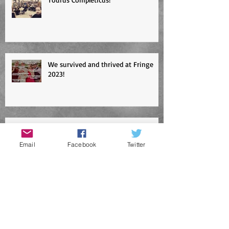
Tourus Completicus!
We survived and thrived at Fringe
2023!
Email
Facebook
Twitter
Edinburgh Fringe tickets selling fast!
Abbasolute Murder!