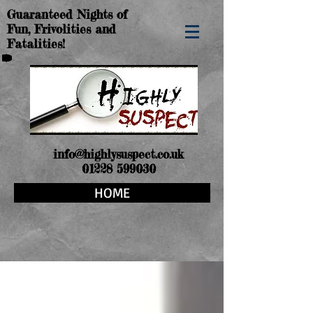
Guaranteed Nights of
Fun, Frivolities and
Fatalities!
info@highlysuspect.co.uk
01228 599030
HOME