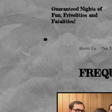
Guaranteed Nights of
Fun, Frivolities and
Fatalities!
About Us
Our M
FREQ