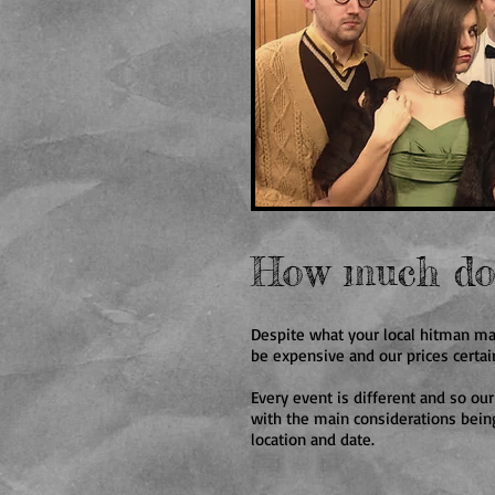
How much doe
Despite what your local hitman ma
be expensive and our prices certai
Every event is different and so our
with the main considerations being
location and date.