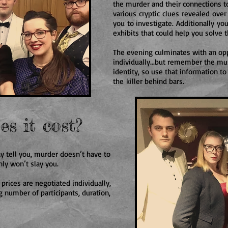
the murder and their connections to
various cryptic clues revealed over
you to investigate. Additionally you
exhibits that could help you solve t
The evening culminates with an opp
individually...but remember the mur
identity, so use that information to
the killer behind bars.
s it cost?
y tell you, murder doesn’t have to
nly won’t slay you.
 prices are negotiated individually,
 number of participants, duration,