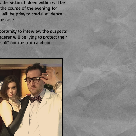
 the victim, hidden within will be
 the course of the evening for
 will be privy to crucial evidence
he case.
ortunity to interview the suspects
derer will be lying to protect their
 sniff out the truth and put