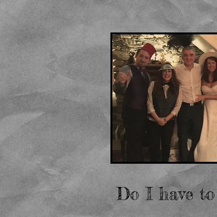
Do I have to