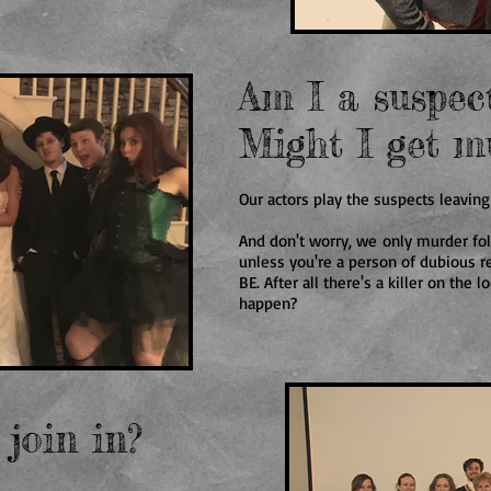
Am I a suspec
Might I get m
Our actors play the suspects leaving
And don't worry, we only murder fo
unless you're a person of dubious 
BE. After all there's a killer on the
happen?
 join in?