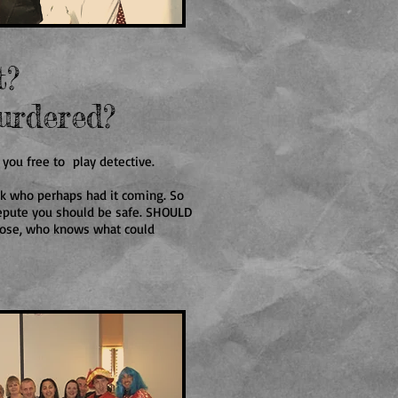
t?
urdered?
 you free to play detective.
lk who perhaps had it coming. So
repute you should be safe. SHOULD
 loose, who knows what could