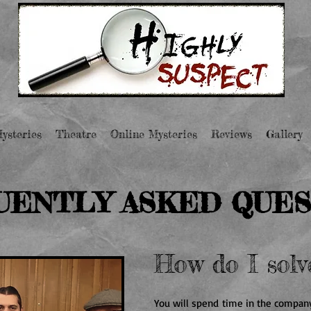
ysteries
Theatre
Online Mysteries
Reviews
Gallery
UENTLY ASKED QUES
How do I solv
You will spend time in the company