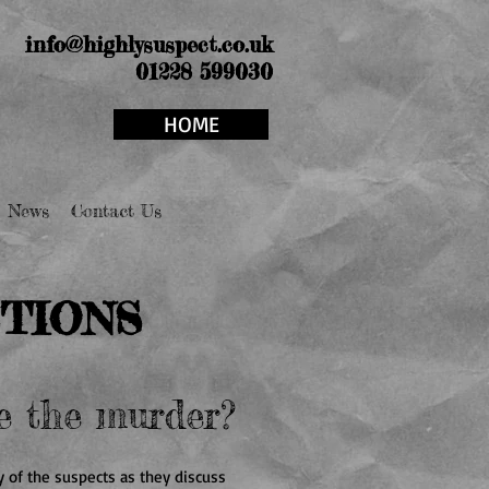
info@highlysuspect.co.uk
01228 599030
HOME
News
Contact Us
TIONS
e the murder?
 of the suspects as they discuss