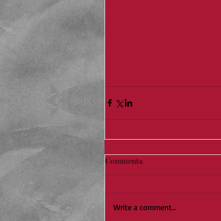
Comments
Write a comment...