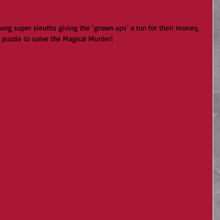
oung super sleuths giving the ‘grown ups’ a run for their money, 
e puzzle to solve the Magical Murder!