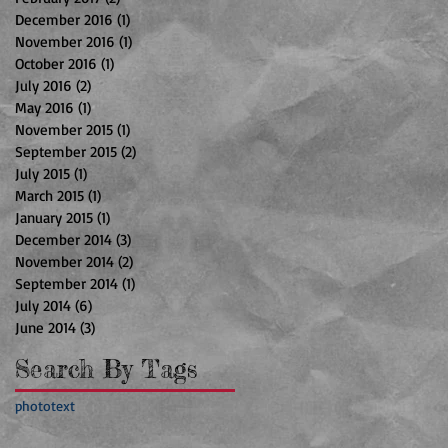
December 2016
(1)
1 post
November 2016
(1)
1 post
October 2016
(1)
1 post
July 2016
(2)
2 posts
May 2016
(1)
1 post
November 2015
(1)
1 post
September 2015
(2)
2 posts
July 2015
(1)
1 post
March 2015
(1)
1 post
January 2015
(1)
1 post
December 2014
(3)
3 posts
November 2014
(2)
2 posts
September 2014
(1)
1 post
July 2014
(6)
6 posts
June 2014
(3)
3 posts
Search By Tags
photo
text