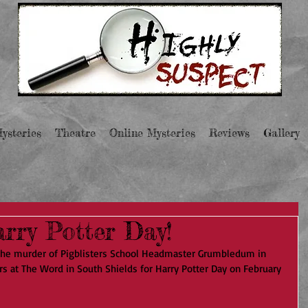
ysteries
Theatre
Online Mysteries
Reviews
Gallery
rry Potter Day!
the murder of Pigblisters School Headmaster Grumbledum in 
rs at The Word in South Shields for Harry Potter Day on February 