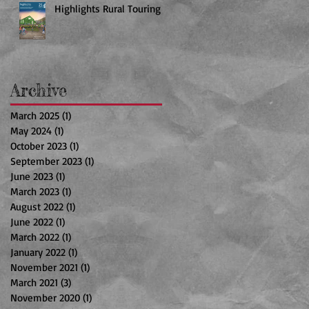
Highlights Rural Touring
Archive
March 2025
(1)
1 post
May 2024
(1)
1 post
October 2023
(1)
1 post
September 2023
(1)
1 post
June 2023
(1)
1 post
March 2023
(1)
1 post
August 2022
(1)
1 post
June 2022
(1)
1 post
March 2022
(1)
1 post
January 2022
(1)
1 post
November 2021
(1)
1 post
March 2021
(3)
3 posts
November 2020
(1)
1 post