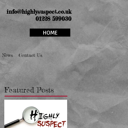
info@highlysuspect.co.uk
01228 599030
HOME
News
Contact Us
Featured Posts