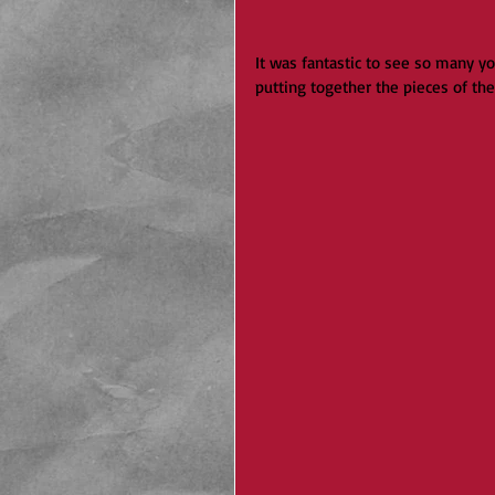
It was fantastic to see so many y
putting together the pieces of th