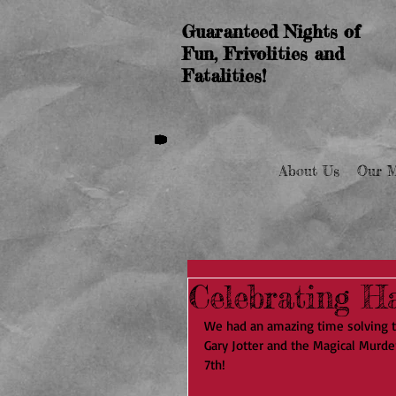
Guaranteed Nights of
Fun, Frivolities and
Fatalities!
About Us
Our M
Celebrating Ha
We had an amazing time solving 
Gary Jotter and the Magical Murde
7th!