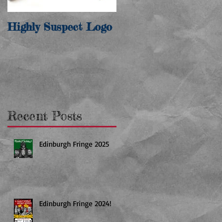
Highly Suspect Logo
Recent Posts
Edinburgh Fringe 2025
Edinburgh Fringe 2024!