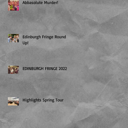
Abbasolute Murder!
Edinburgh Fringe Round
Up!
EDINBURGH FRINGE 2022
Highlights Spring Tour