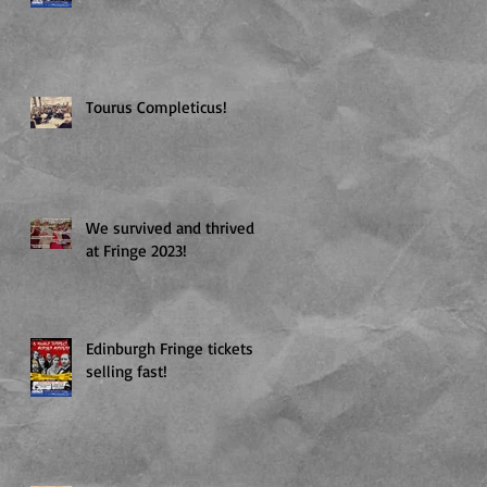
Tourus Completicus!
We survived and thrived
at Fringe 2023!
Edinburgh Fringe tickets
selling fast!