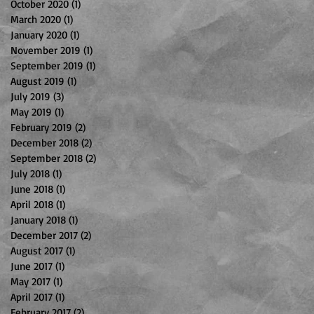
October 2020
(1)
1 post
March 2020
(1)
1 post
January 2020
(1)
1 post
November 2019
(1)
1 post
September 2019
(1)
1 post
August 2019
(1)
1 post
July 2019
(3)
3 posts
May 2019
(1)
1 post
February 2019
(2)
2 posts
December 2018
(2)
2 posts
September 2018
(2)
2 posts
July 2018
(1)
1 post
June 2018
(1)
1 post
April 2018
(1)
1 post
January 2018
(1)
1 post
December 2017
(2)
2 posts
August 2017
(1)
1 post
June 2017
(1)
1 post
May 2017
(1)
1 post
April 2017
(1)
1 post
February 2017
(2)
2 posts